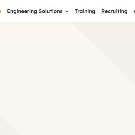
e
Engineering Solutions
Training
Recruiting