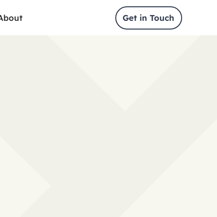
About
Get in Touch