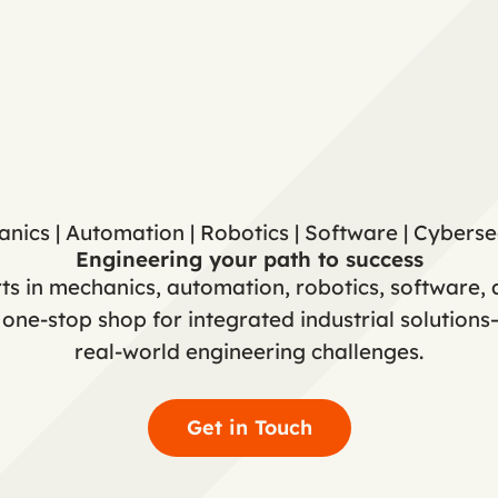
nics | Automation | Robotics | Software | Cyberse
Engineering your path to success
s in mechanics, automation, robotics, software, 
ne-stop shop for integrated industrial solution
real-world engineering challenges.
Get in Touch