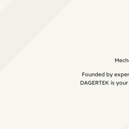
Mecha
Founded by expert
DAGERTEK is your o