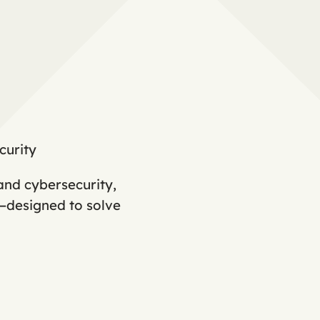
curity
and cybersecurity,
s—designed to solve